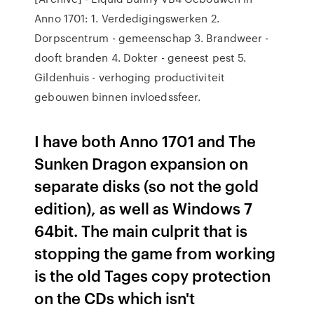
Anno 1701: 1. Verdedigingswerken 2.
Dorpscentrum - gemeenschap 3. Brandweer -
dooft branden 4. Dokter - geneest pest 5.
Gildenhuis - verhoging productiviteit
gebouwen binnen invloedssfeer.
I have both Anno 1701 and The
Sunken Dragon expansion on
separate disks (so not the gold
edition), as well as Windows 7
64bit. The main culprit that is
stopping the game from working
is the old Tages copy protection
on the CDs which isn't