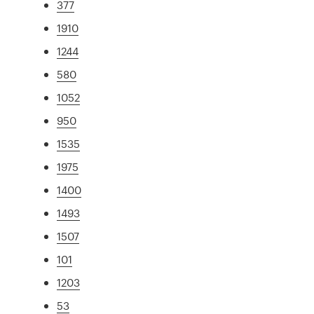
377
1910
1244
580
1052
950
1535
1975
1400
1493
1507
101
1203
53