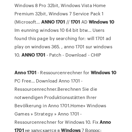
Windows 8 Pro 32bit, Windows Vista Home
Premium 32bit, Windows 7 Service Pack 1
(Microsoft...
ANNO
1701
//
1701
AD
Windows
10
Im eunning windows 10 64 bit btw... Users
found this page by searching for: will 1701 ad
play on windows 365. , anno 1701 sur windows
10.
ANNO
1701
- Patch - Download - CHIP
Anno
1701
- Ressourcenrechner for
Windows
10
PC Free… Download Anno 1701 -
Ressourcenrechner.Berechnen Sie die
notwendigen Produktionsstätten Ihrer
Bevölkerung in Anno 1701.Home» Windows
Games » Strategy » Anno 1701 -
Ressourcenrechner for Windows 10. Fix
Anno
1701
не запускается в
Windows
7 Вопрос: