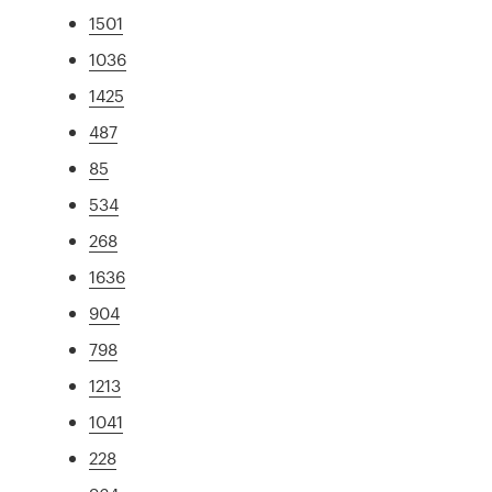
1501
1036
1425
487
85
534
268
1636
904
798
1213
1041
228