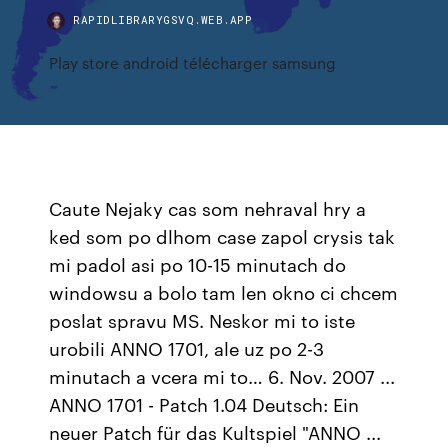
RAPIDLIBRARYGSVQ.WEB.APP
Play store android télécharger samsung
Caute Nejaky cas som nehraval hry a
ked som po dlhom case zapol crysis tak
mi padol asi po 10-15 minutach do
windowsu a bolo tam len okno ci chcem
poslat spravu MS. Neskor mi to iste
urobili ANNO 1701, ale uz po 2-3
minutach a vcera mi to… 6. Nov. 2007 ...
ANNO 1701 - Patch 1.04 Deutsch: Ein
neuer Patch für das Kultspiel "ANNO ...