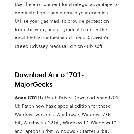
Use the environment for strategic advantage to
dominate fights and ambush your enemies.
Utilise your gas mask to provide protection
from the virus, and upgrade it to enter the
most highly contaminated areas.
Assassin's
Creed Odyssey Medusa Edition - Ubisoft
Download Anno 1701 -
MajorGeeks
Anno
1701
Uk Patch Driver Download Anno 1701
Uk Patch now has a special edition for these
Windows versions: Windows 7, Windows 7 64
bit, Windows 7 32 bit, Windows 10, Windows 10
and laptops 32bit, Windows 7 Starter 32bit,