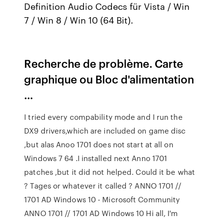
Definition Audio Codecs für Vista / Win
7 / Win 8 / Win 10 (64 Bit).
Recherche de problème. Carte
graphique ou Bloc d'alimentation
...
I tried every compability mode and I run the
DX9 drivers,which are included on game disc
,but alas Anoo 1701 does not start at all on
Windows 7 64 .I installed next Anno 1701
patches ,but it did not helped. Could it be what
? Tages or whatever it called ? ANNO 1701 //
1701 AD Windows 10 - Microsoft Community
ANNO 1701 // 1701 AD Windows 10 Hi all, I'm