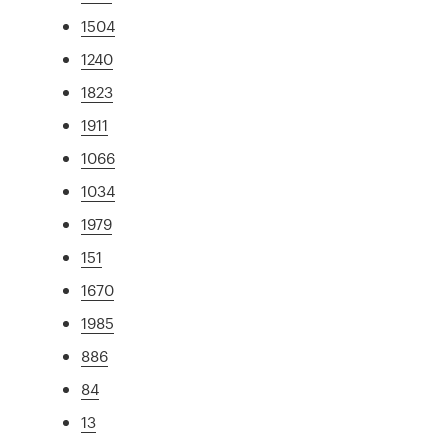
1504
1240
1823
1911
1066
1034
1979
151
1670
1985
886
84
13