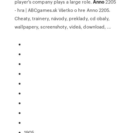
player's company plays a large role.
Anno
2205
- hra | ABCgames.sk
Všetko o hre Anno 2205.
Cheaty, trainery, návody, preklady, cd obaly,
wallpapery, screenshoty, videá, download, ...
1905