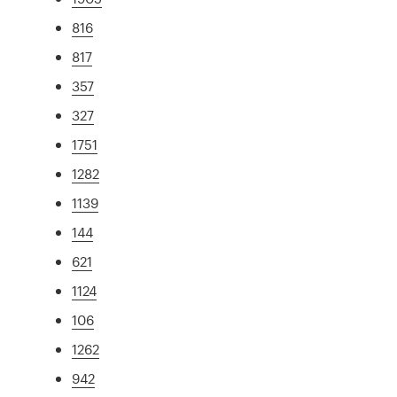
816
817
357
327
1751
1282
1139
144
621
1124
106
1262
942