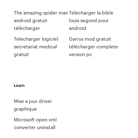
The amazing spider man
Telecharger la bible
android gratuit
louis segond pour
télécharger
android
Telecharger logiciel
Garrys mod gratuit
secretariat medical
télécharger complete
gratuit
version pc
Learn
Mise a jour driver
graphique
Microsoft open xml
converter uninstall