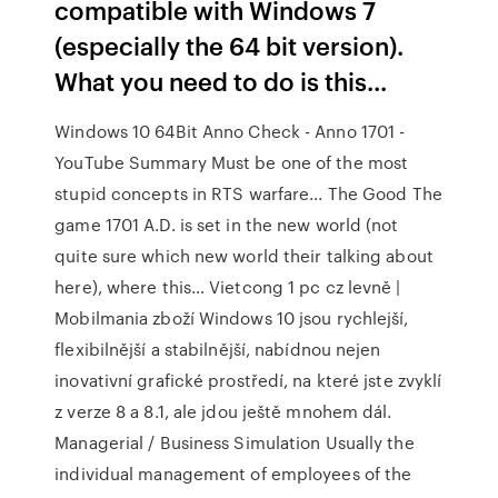
compatible with Windows 7
(especially the 64 bit version).
What you need to do is this...
Windows 10 64Bit Anno Check - Anno 1701 -
YouTube Summary Must be one of the most
stupid concepts in RTS warfare... The Good The
game 1701 A.D. is set in the new world (not
quite sure which new world their talking about
here), where this…
Vietcong 1 pc cz levně |
Mobilmania zboží
Windows 10 jsou rychlejší,
flexibilnější a stabilnější, nabídnou nejen
inovativní grafické prostředí, na které jste zvyklí
z verze 8 a 8.1, ale jdou ještě mnohem dál.
Managerial / Business Simulation
Usually the
individual management of employees of the