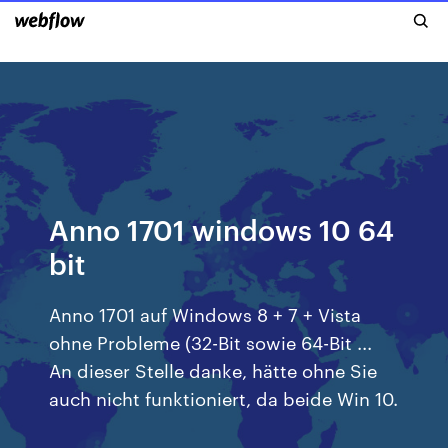
Anno 1701 windows 10 64
bit
Anno 1701 auf Windows 8 + 7 + Vista
ohne Probleme (32-Bit sowie 64-Bit ...
An dieser Stelle danke, hätte ohne Sie
auch nicht funktioniert, da beide Win 10.