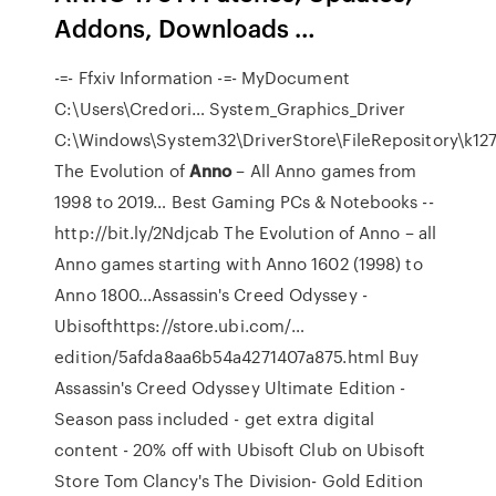
Addons, Downloads …
-=- Ffxiv Information -=- MyDocument
C:\Users\Credori…
System_Graphics_Driver
C:\Windows\System32\DriverStore\FileRepository\k1
The Evolution of
Anno
– All Anno games from
1998 to 2019…
Best Gaming PCs & Notebooks --
http://bit.ly/2Ndjcab The Evolution of Anno – all
Anno games starting with Anno 1602 (1998) to
Anno 1800…Assassin's Creed Odyssey -
Ubisofthttps://store.ubi.com/…
edition/5afda8aa6b54a4271407a875.html Buy
Assassin's Creed Odyssey Ultimate Edition -
Season pass included - get extra digital
content - 20% off with Ubisoft Club on Ubisoft
Store
Tom Clancy's The Division- Gold Edition