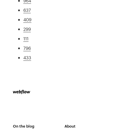
964
637
409
299
111
796
433
On the blog
About