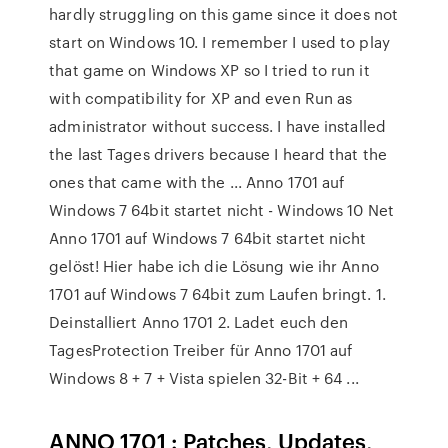
hardly struggling on this game since it does not
start on Windows 10. I remember I used to play
that game on Windows XP so I tried to run it
with compatibility for XP and even Run as
administrator without success. I have installed
the last Tages drivers because I heard that the
ones that came with the ... Anno 1701 auf
Windows 7 64bit startet nicht - Windows 10 Net
Anno 1701 auf Windows 7 64bit startet nicht
gelöst! Hier habe ich die Lösung wie ihr Anno
1701 auf Windows 7 64bit zum Laufen bringt. 1.
Deinstalliert Anno 1701 2. Ladet euch den
TagesProtection Treiber für Anno 1701 auf
Windows 8 + 7 + Vista spielen 32-Bit + 64 ...
ANNO 1701 : Patches, Updates,