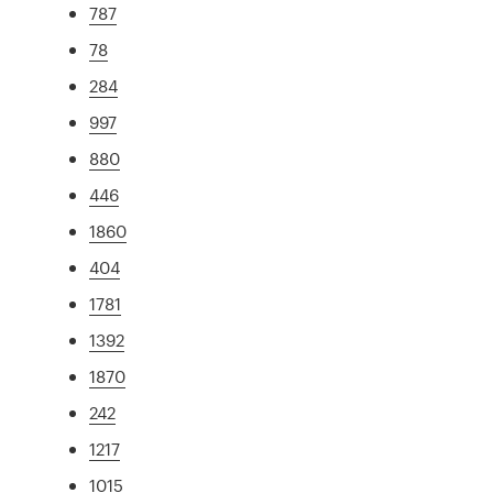
787
78
284
997
880
446
1860
404
1781
1392
1870
242
1217
1015