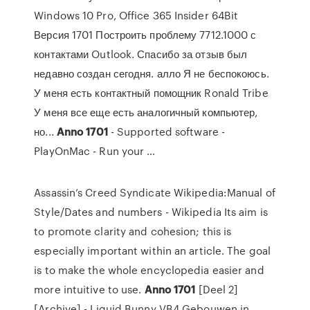
Windows 10 Pro, Office 365 Insider 64Bit
Версия 1701 Построить проблему 7712.1000 с
контактами Outlook. Спасибо за отзыв был
недавно создан сегодня. алло Я не беспокоюсь.
У меня есть контактный помощник Ronald Tribe
У меня все еще есть аналогичный компьютер,
но...
Anno
1701
- Supported software -
PlayOnMac - Run your …
Assassin’s Creed Syndicate
Wikipedia:Manual of
Style/Dates and numbers - Wikipedia
Its aim is
to promote clarity and cohesion; this is
especially important within an article. The goal
is to make the whole encyclopedia easier and
more intuitive to use.
Anno
1701
[Deel 2]
[Archive] - Liquid Bunny VB4
Gebouwen in